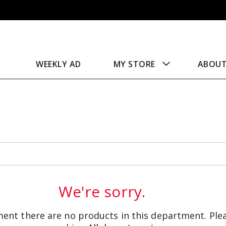
WEEKLY AD
MY STORE
ABOU
We're sorry.
ent there are no products in this department.
Ple