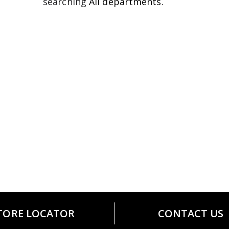
searching
All departments
.
TORE LOCATOR
CONTACT US