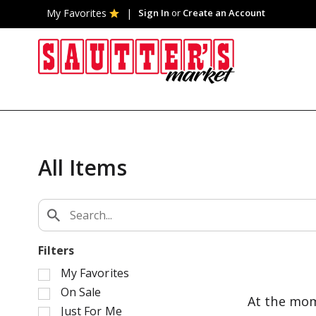
My Favorites
Sign In
or
Create an Account
All Items
Filters
S
My Favorites
e
On Sale
At the mom
l
Just For Me