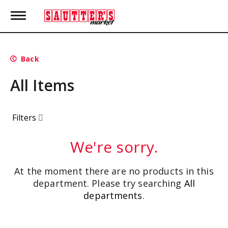
T
o
g
g
l
Back
e
n
All Items
a
v
i
g
Filters
a
t
i
We're sorry.
o
n
At the moment there are no products in this
department.
Please try searching
All
departments
.