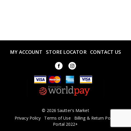
MY ACCOUNT
STORE LOCATOR
CONTACT US
© 2026 Sautter's Market
Privacy Policy
Terms of Use
Billing & Return Policy
Portal 2022+