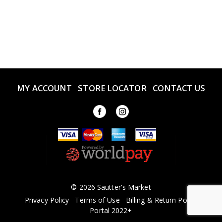
MY ACCOUNT
STORE LOCATOR
CONTACT US
© 2026 Sautter's Market
Privacy Policy
Terms of Use
Billing & Return Policy
Portal 2022+