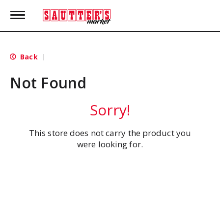
T
o
g
g
l
Back
|
e
n
Not Found
a
v
i
Sorry!
g
a
t
This store does not carry the product you
i
were looking for.
o
n