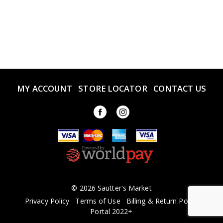
MY ACCOUNT
STORE LOCATOR
CONTACT US
© 2026 Sautter's Market
Privacy Policy
Terms of Use
Billing & Return Policy
Portal 2022+