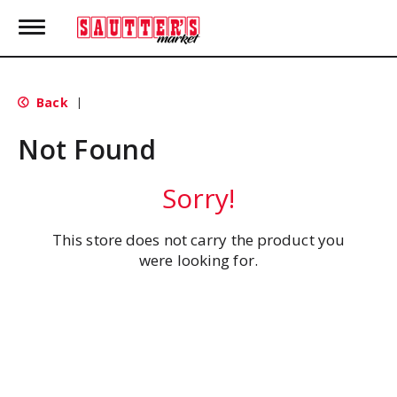
T
o
g
g
l
Back
|
e
n
Not Found
a
v
i
Sorry!
g
a
t
This store does not carry the product you
i
were looking for.
o
n