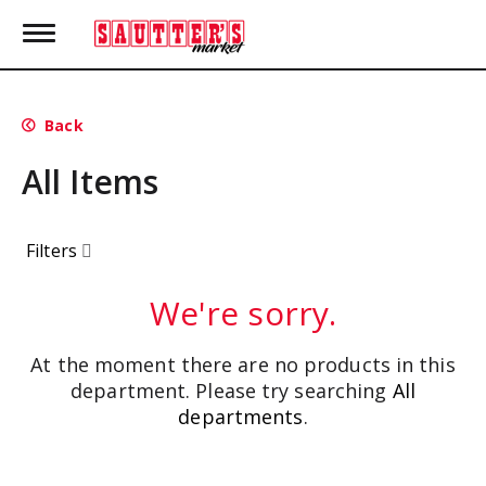
T
o
g
g
l
Back
e
n
All Items
a
v
i
g
Filters
a
t
i
We're sorry.
o
n
At the moment there are no products in this
department.
Please try searching
All
departments
.