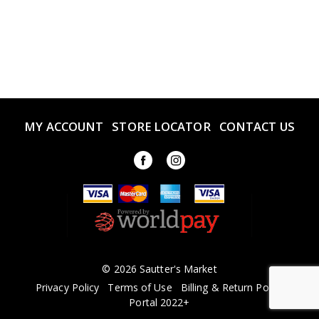
MY ACCOUNT
STORE LOCATOR
CONTACT US
© 2026 Sautter's Market
Privacy Policy
Terms of Use
Billing & Return Policy
Portal 2022+