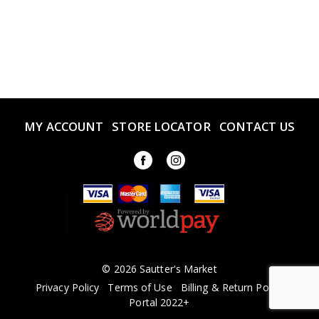
MY ACCOUNT
STORE LOCATOR
CONTACT US
© 2026 Sautter's Market
Privacy Policy
Terms of Use
Billing & Return Policy
Portal 2022+