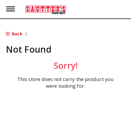
T
o
g
g
l
Back
|
e
n
Not Found
a
v
i
Sorry!
g
a
t
This store does not carry the product you
i
were looking for.
o
n