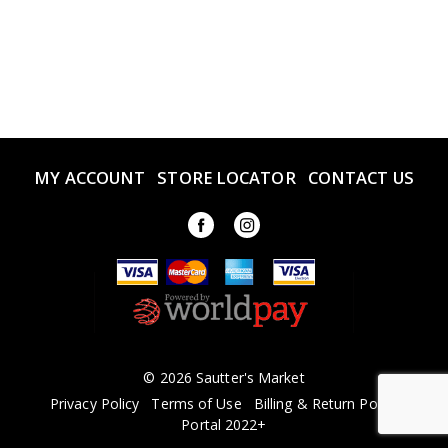
MY ACCOUNT
STORE LOCATOR
CONTACT US
© 2026 Sautter's Market
Privacy Policy
Terms of Use
Billing & Return Policy
Portal 2022+