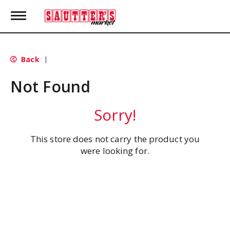
T
o
g
g
l
Back
|
e
n
Not Found
a
v
i
Sorry!
g
a
t
This store does not carry the product you
i
were looking for.
o
n