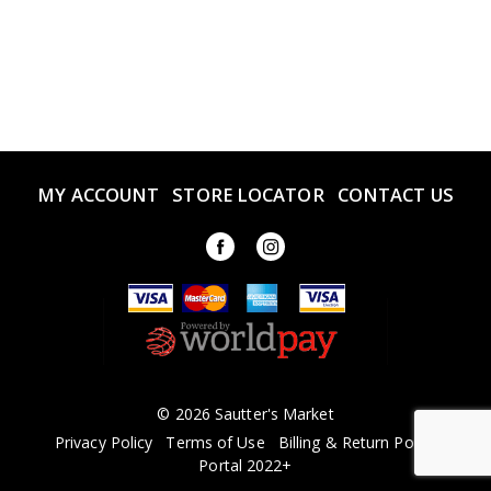
MY ACCOUNT
STORE LOCATOR
CONTACT US
© 2026 Sautter's Market
Privacy Policy
Terms of Use
Billing & Return Policy
Portal 2022+