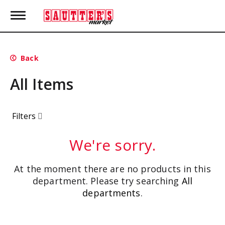
T
o
g
g
l
Back
e
n
All Items
a
v
i
g
Filters
a
t
i
We're sorry.
o
n
At the moment there are no products in this
department.
Please try searching
All
departments
.