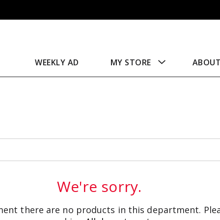
WEEKLY AD
MY STORE
ABOU
We're sorry.
ent there are no products in this department.
Ple