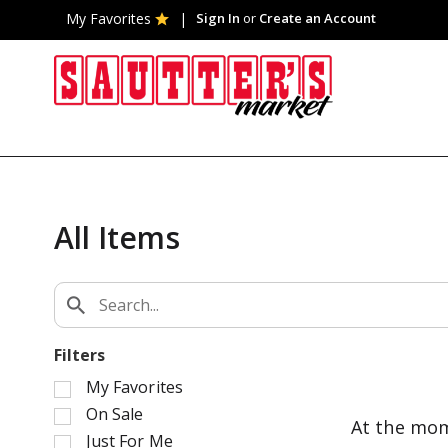
My Favorites
Sign In
or
Create an Account
All Items
Filters
S
My Favorites
e
On Sale
At the mom
l
Just For Me