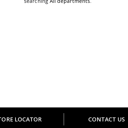
searching
All departments
.
TORE LOCATOR
CONTACT US