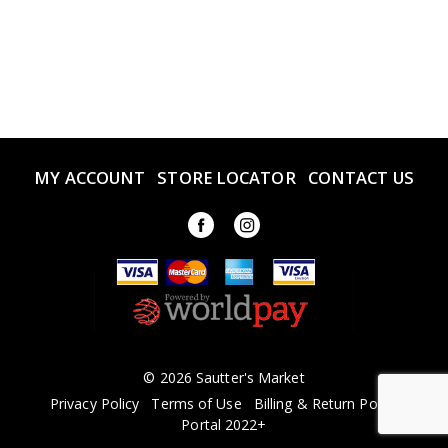
MY ACCOUNT
STORE LOCATOR
CONTACT US
© 2026 Sautter's Market
Privacy Policy
Terms of Use
Billing & Return Policy
Portal 2022+