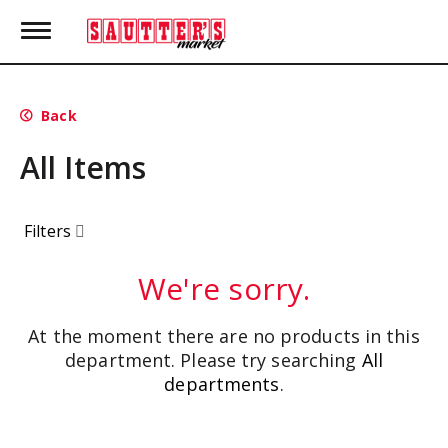
T
o
g
g
l
Back
e
n
All Items
a
v
i
g
Filters
a
t
i
We're sorry.
o
n
At the moment there are no products in this
department.
Please try searching
All
departments
.