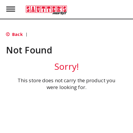
T
o
g
g
l
Back
|
e
n
Not Found
a
v
i
Sorry!
g
a
t
This store does not carry the product you
i
were looking for.
o
n