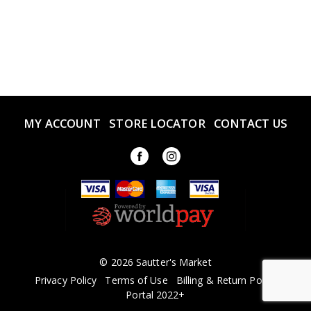
MY ACCOUNT
STORE LOCATOR
CONTACT US
© 2026 Sautter's Market
Privacy Policy
Terms of Use
Billing & Return Policy
Portal 2022+