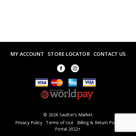
MY ACCOUNT
STORE LOCATOR
CONTACT US
© 2026 Sautter's Market
Privacy Policy
Terms of Use
Billing & Return Policy
Portal 2022+