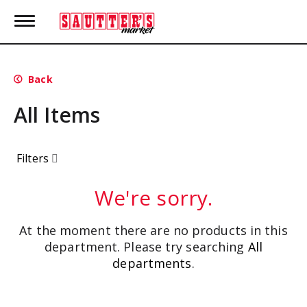
T
o
g
g
l
Back
e
n
All Items
a
v
i
g
Filters
a
t
i
We're sorry.
o
n
At the moment there are no products in this
department.
Please try searching
All
departments
.