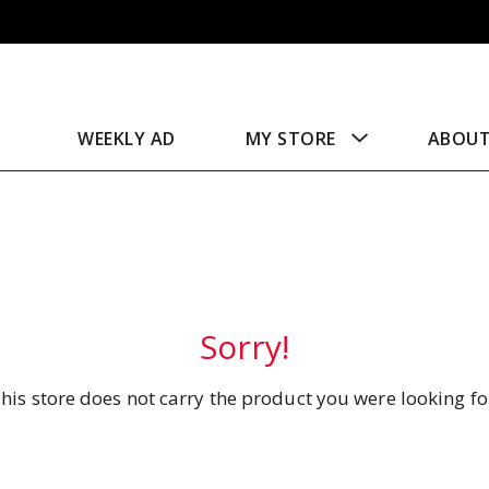
WEEKLY AD
MY STORE
ABOU
Sorry!
his store does not carry the product you were looking fo