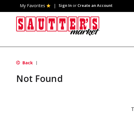
My Favorites
Sign In
or
Create an Account
Back
|
Not Found
T