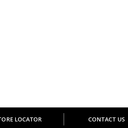
TORE LOCATOR
CONTACT US