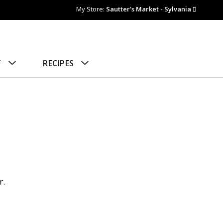
My Store:
Sautter's Market - Sylvania
T
RECIPES
r.