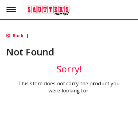
T
o
g
g
l
Back
|
e
n
Not Found
a
v
i
Sorry!
g
a
t
This store does not carry the product you
i
were looking for.
o
n