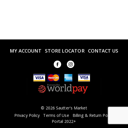
MY ACCOUNT
STORE LOCATOR
CONTACT US
© 2026 Sautter's Market
Privacy Policy
Terms of Use
Billing & Return Policy
Portal 2022+