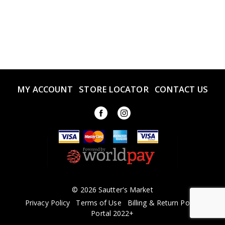
MY ACCOUNT
STORE LOCATOR
CONTACT US
© 2026 Sautter's Market
Privacy Policy
Terms of Use
Billing & Return Policy
Portal 2022+