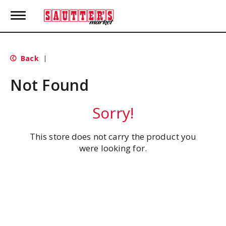
T
o
g
g
l
Back
|
e
n
Not Found
a
v
i
Sorry!
g
a
t
This store does not carry the product you
i
were looking for.
o
n