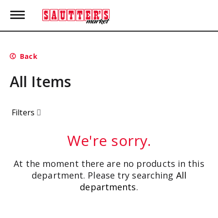
T
o
g
g
l
Back
e
n
All Items
a
v
i
g
Filters
a
t
i
We're sorry.
o
n
At the moment there are no products in this
department.
Please try searching
All
departments
.