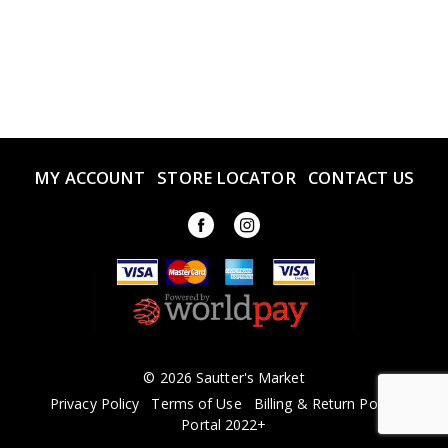
MY ACCOUNT
STORE LOCATOR
CONTACT US
© 2026 Sautter's Market
Privacy Policy
Terms of Use
Billing & Return Policy
Portal 2022+