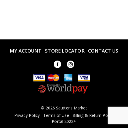
MY ACCOUNT
STORE LOCATOR
CONTACT US
© 2026 Sautter's Market
Privacy Policy
Terms of Use
Billing & Return Policy
Portal 2022+