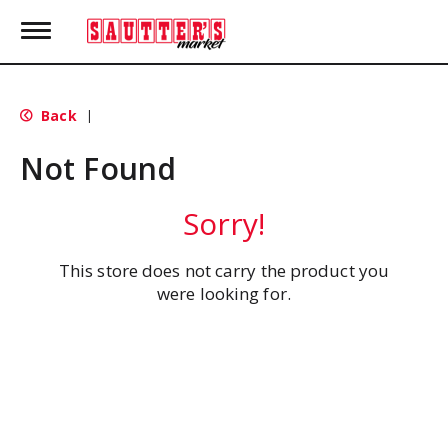
T
o
g
g
l
Back
|
e
n
Not Found
a
v
i
Sorry!
g
a
t
This store does not carry the product you
i
were looking for.
o
n