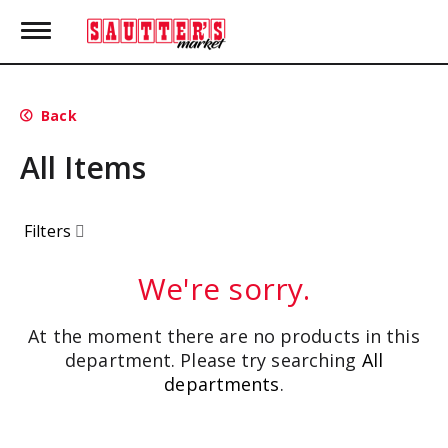
T
o
g
g
l
Back
e
n
All Items
a
v
i
g
Filters
a
t
i
We're sorry.
o
n
At the moment there are no products in this
department.
Please try searching
All
departments
.