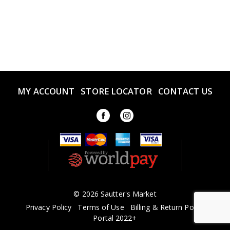
MY ACCOUNT
STORE LOCATOR
CONTACT US
© 2026 Sautter's Market
Privacy Policy
Terms of Use
Billing & Return Policy
Portal 2022+