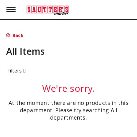
T
o
g
g
l
Back
e
n
All Items
a
v
i
g
Filters
a
t
i
We're sorry.
o
n
At the moment there are no products in this
department.
Please try searching
All
departments
.