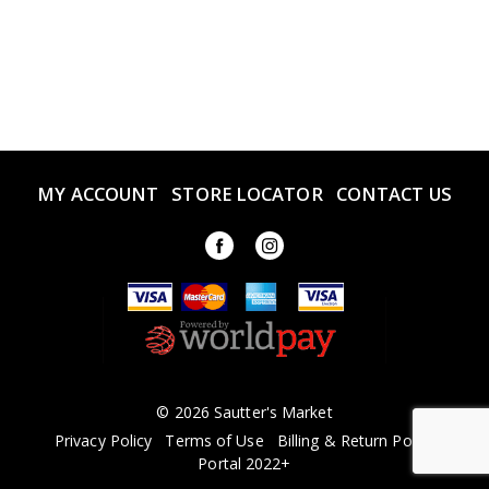
MY ACCOUNT
STORE LOCATOR
CONTACT US
© 2026 Sautter's Market
Privacy Policy
Terms of Use
Billing & Return Policy
Portal 2022+