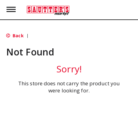
T
o
g
g
l
Back
|
e
n
Not Found
a
v
i
Sorry!
g
a
t
This store does not carry the product you
i
were looking for.
o
n