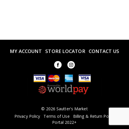
MY ACCOUNT
STORE LOCATOR
CONTACT US
© 2026 Sautter's Market
Privacy Policy
Terms of Use
Billing & Return Policy
Portal 2022+