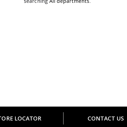
searching
All departments
.
TORE LOCATOR
CONTACT US