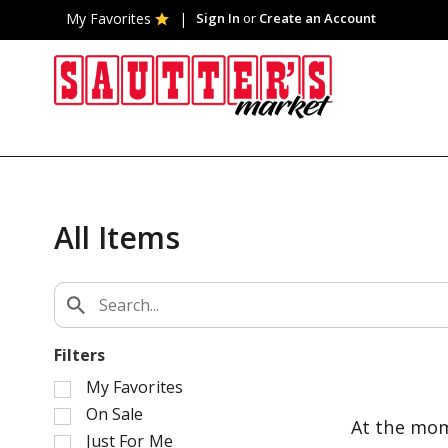
My Favorites
Sign In
or
Create an Account
All Items
Filters
S
My Favorites
e
On Sale
At the mom
l
Just For Me