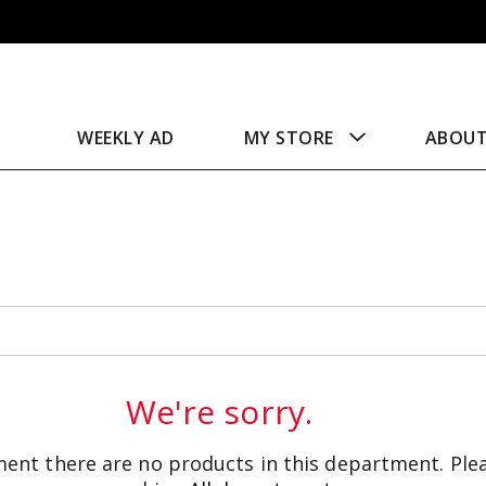
WEEKLY AD
MY STORE
ABOU
We're sorry.
ent there are no products in this department.
Ple