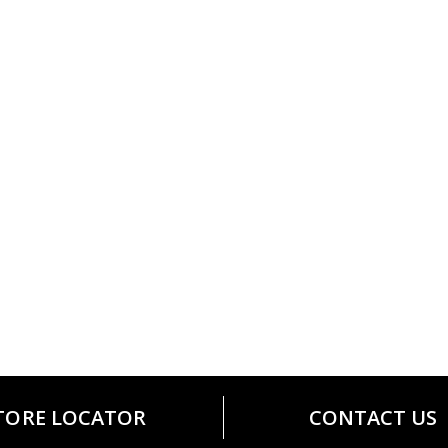
TORE LOCATOR
CONTACT US