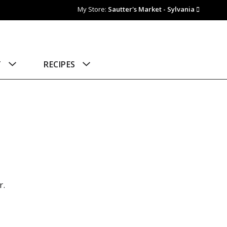
My Store:
Sautter's Market - Sylvania
T
RECIPES
r.