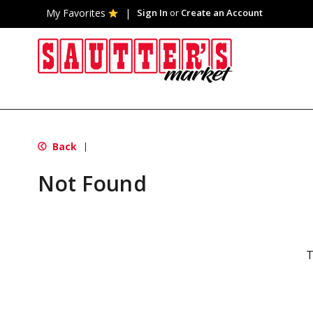
My Favorites
Sign In
or
Create an Account
Back
|
Not Found
T