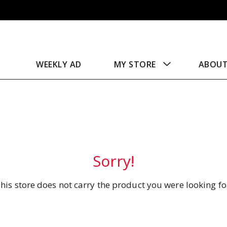
WEEKLY AD
MY STORE
ABOU
Sorry!
his store does not carry the product you were looking fo