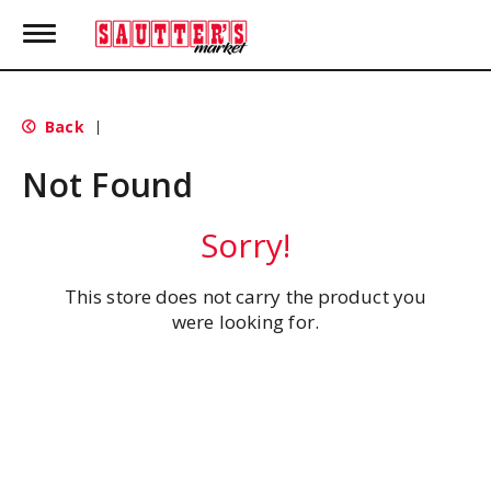
T
o
g
g
l
Back
|
e
n
Not Found
a
v
i
Sorry!
g
a
t
This store does not carry the product you
i
were looking for.
o
n