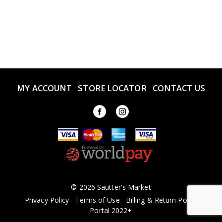
MY ACCOUNT
STORE LOCATOR
CONTACT US
© 2026 Sautter's Market
Privacy Policy
Terms of Use
Billing & Return Policy
Portal 2022+