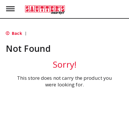
T
o
g
g
l
Back
|
e
n
Not Found
a
v
i
Sorry!
g
a
t
This store does not carry the product you
i
were looking for.
o
n