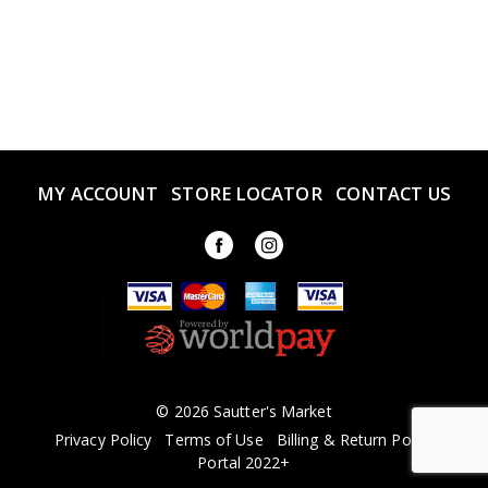
MY ACCOUNT
STORE LOCATOR
CONTACT US
© 2026 Sautter's Market
Privacy Policy
Terms of Use
Billing & Return Policy
Portal 2022+