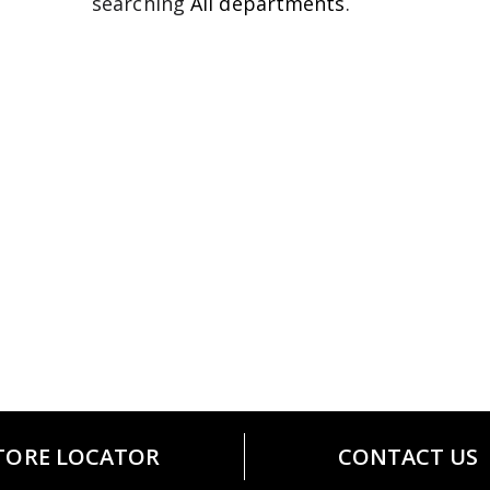
searching
All departments
.
TORE LOCATOR
CONTACT US