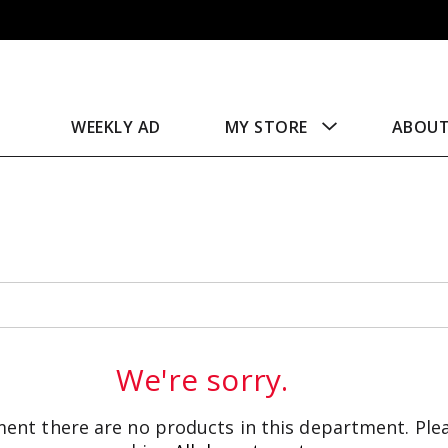
WEEKLY AD
MY STORE
ABOU
We're sorry.
ent there are no products in this department.
Ple