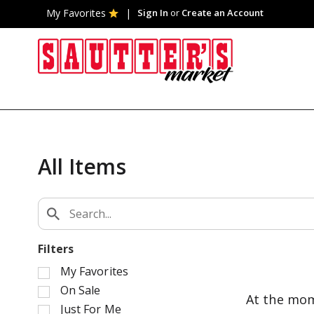
My Favorites
Sign In
or
Create an Account
All Items
Filters
S
My Favorites
e
On Sale
At the mom
l
Just For Me