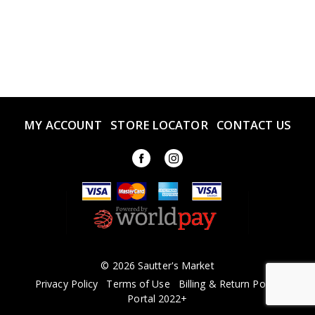
MY ACCOUNT
STORE LOCATOR
CONTACT US
© 2026 Sautter's Market
Privacy Policy
Terms of Use
Billing & Return Policy
Portal 2022+