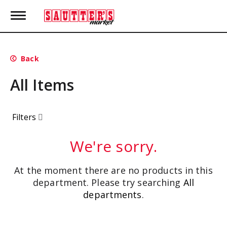
T
o
g
g
l
Back
e
n
All Items
a
v
i
g
Filters
a
t
i
We're sorry.
o
n
At the moment there are no products in this
department.
Please try searching
All
departments
.