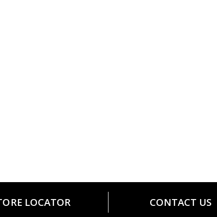
TORE LOCATOR
CONTACT US