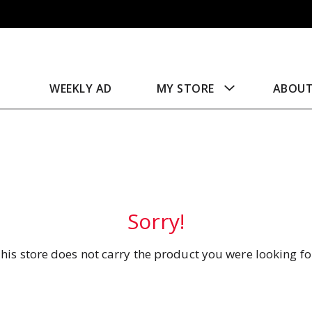
WEEKLY AD
MY STORE
ABOU
Sorry!
his store does not carry the product you were looking fo