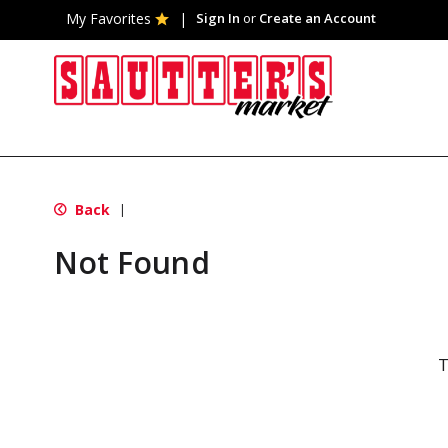
My Favorites
Sign In
or
Create an Account
Back
|
Not Found
T