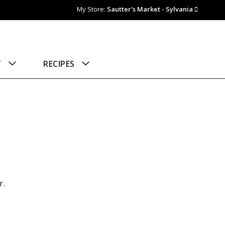
My Store:
Sautter's Market - Sylvania
T
RECIPES
r.