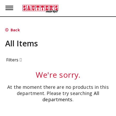
T
o
g
g
l
Back
e
n
All Items
a
v
i
g
Filters
a
t
i
We're sorry.
o
n
At the moment there are no products in this
department.
Please try searching
All
departments
.