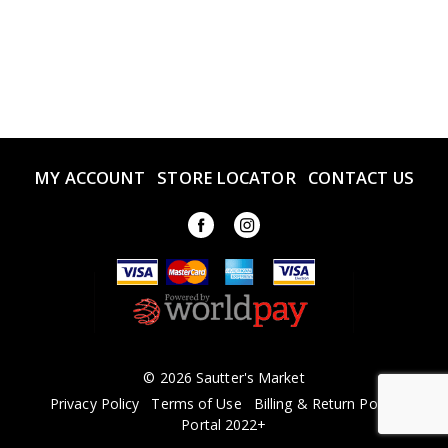
MY ACCOUNT
STORE LOCATOR
CONTACT US
© 2026 Sautter's Market
Privacy Policy
Terms of Use
Billing & Return Policy
Portal 2022+