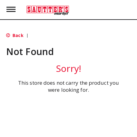
T
o
g
g
l
Back
|
e
n
Not Found
a
v
i
Sorry!
g
a
t
This store does not carry the product you
i
were looking for.
o
n