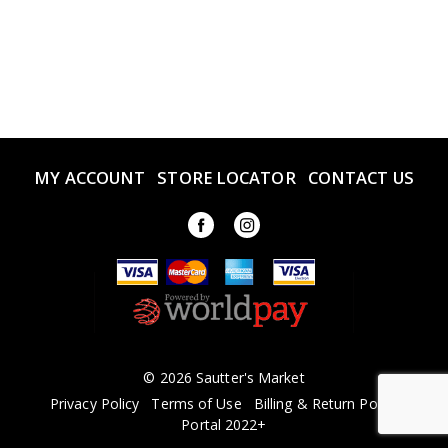
MY ACCOUNT
STORE LOCATOR
CONTACT US
© 2026 Sautter's Market
Privacy Policy
Terms of Use
Billing & Return Policy
Portal 2022+