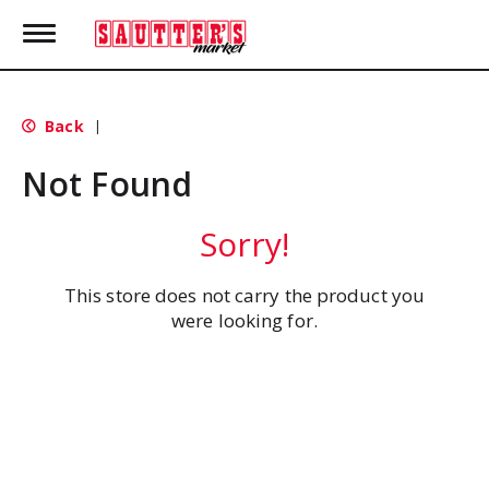
T
o
g
g
l
Back
|
e
n
Not Found
a
v
i
Sorry!
g
a
t
This store does not carry the product you
i
were looking for.
o
n