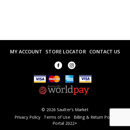
MY ACCOUNT
STORE LOCATOR
CONTACT US
© 2026 Sautter's Market
Privacy Policy
Terms of Use
Billing & Return Policy
Portal 2022+