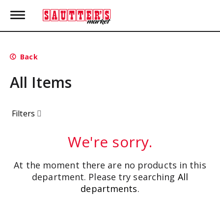
T
o
g
g
l
Back
e
n
All Items
a
v
i
g
Filters
a
t
i
We're sorry.
o
n
At the moment there are no products in this
department.
Please try searching
All
departments
.