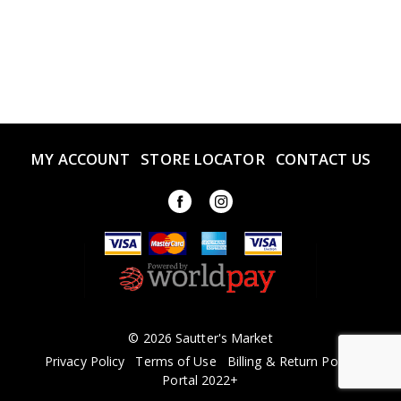
MY ACCOUNT
STORE LOCATOR
CONTACT US
© 2026 Sautter's Market
Privacy Policy
Terms of Use
Billing & Return Policy
Portal 2022+