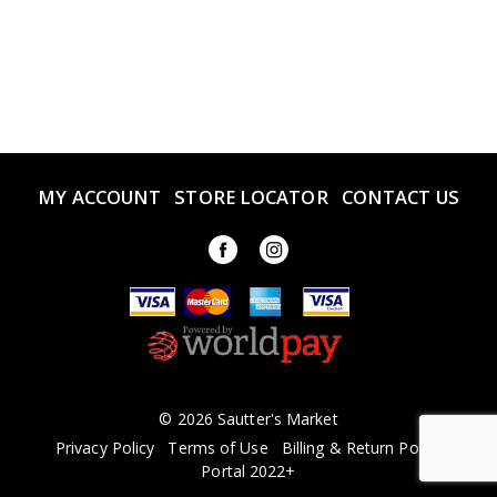
MY ACCOUNT
STORE LOCATOR
CONTACT US
© 2026 Sautter's Market
Privacy Policy
Terms of Use
Billing & Return Policy
Portal 2022+