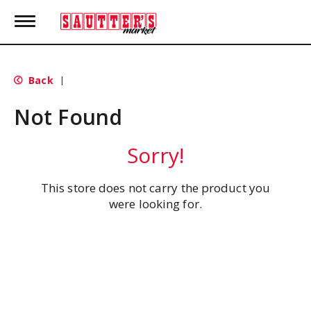
T
o
g
g
l
Back
|
e
n
Not Found
a
v
i
Sorry!
g
a
t
This store does not carry the product you
i
were looking for.
o
n