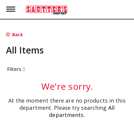
T
o
g
g
l
Back
e
n
All Items
a
v
i
g
Filters
a
t
i
We're sorry.
o
n
At the moment there are no products in this
department.
Please try searching
All
departments
.