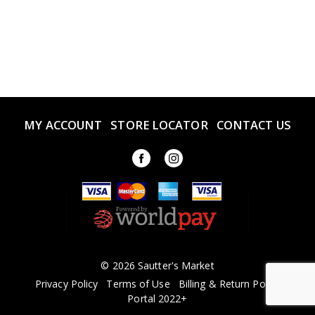
MY ACCOUNT
STORE LOCATOR
CONTACT US
© 2026 Sautter's Market
Privacy Policy
Terms of Use
Billing & Return Policy
Portal 2022+