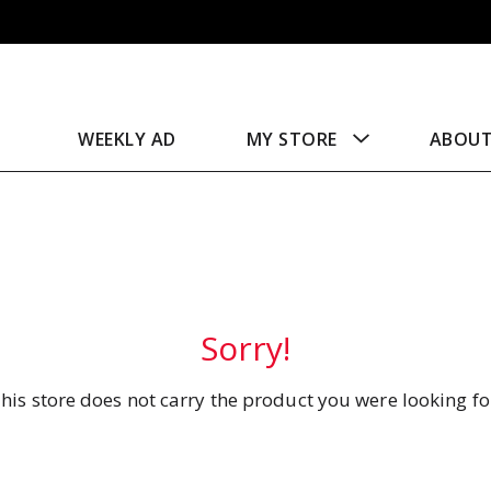
WEEKLY AD
MY STORE
ABOU
Sorry!
his store does not carry the product you were looking fo