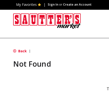
My Favorites
Sign In
or
Create an Account
Back
|
Not Found
T