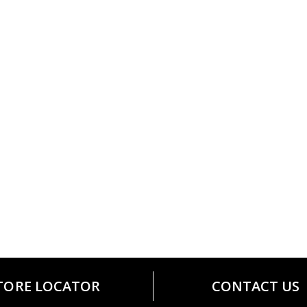
TORE LOCATOR
CONTACT US