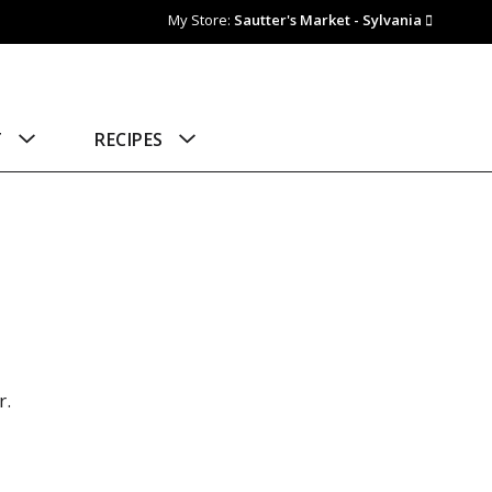
My Store:
Sautter's Market - Sylvania
T
RECIPES
r.