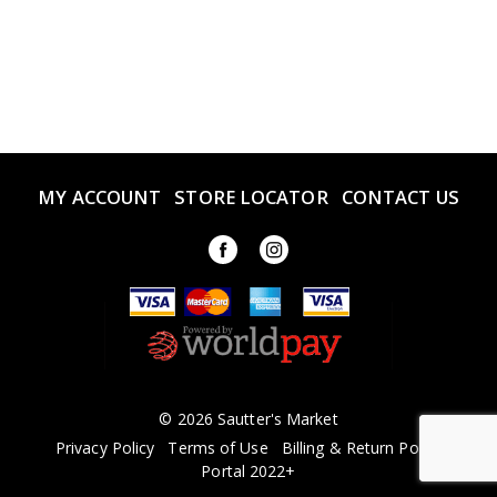
MY ACCOUNT
STORE LOCATOR
CONTACT US
© 2026 Sautter's Market
Privacy Policy
Terms of Use
Billing & Return Policy
Portal 2022+