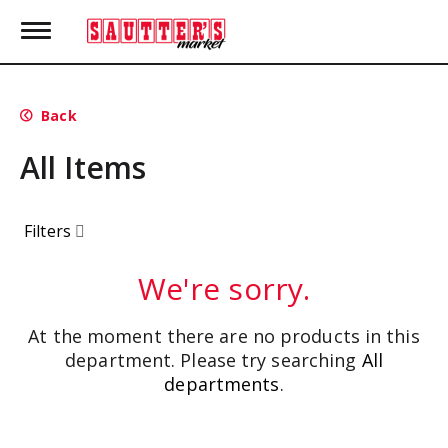
T
o
g
g
l
Back
e
n
All Items
a
v
i
g
Filters
a
t
i
We're sorry.
o
n
At the moment there are no products in this
department.
Please try searching
All
departments
.