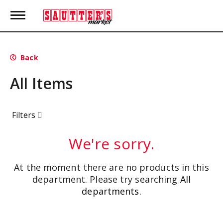
T
o
g
g
l
Back
e
n
All Items
a
v
i
g
Filters
a
t
i
We're sorry.
o
n
At the moment there are no products in this
department.
Please try searching
All
departments
.