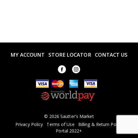
MY ACCOUNT
STORE LOCATOR
CONTACT US
© 2026 Sautter's Market
Privacy Policy
Terms of Use
Billing & Return Policy
Portal 2022+