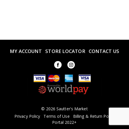
MY ACCOUNT
STORE LOCATOR
CONTACT US
© 2026 Sautter's Market
Privacy Policy
Terms of Use
Billing & Return Policy
Portal 2022+