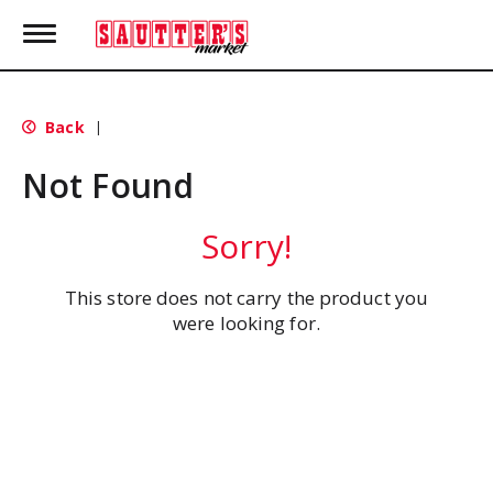
T
o
g
g
l
Back
|
e
n
Not Found
a
v
i
Sorry!
g
a
t
This store does not carry the product you
i
were looking for.
o
n