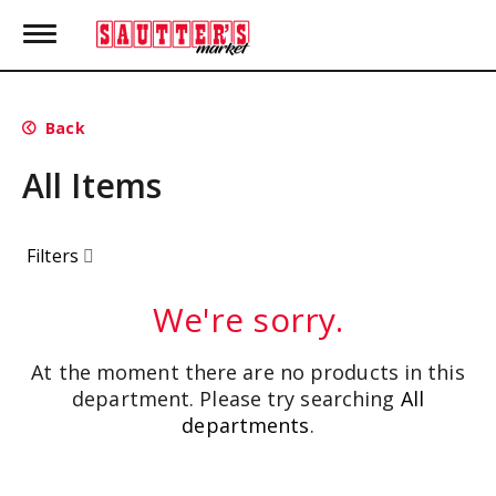
T
o
g
g
l
Back
e
n
All Items
a
v
i
g
Filters
a
t
i
We're sorry.
o
n
At the moment there are no products in this
department.
Please try searching
All
departments
.