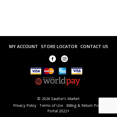
MY ACCOUNT
STORE LOCATOR
CONTACT US
© 2026 Sautter's Market
Privacy Policy
Terms of Use
Billing & Return Policy
Portal 2022+