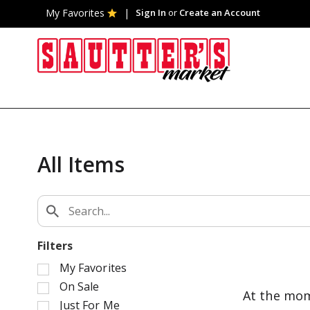
My Favorites
Sign In
or
Create an Account
All Items
Filters
S
My Favorites
e
On Sale
At the mom
l
Just For Me