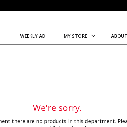
WEEKLY AD
MY STORE
ABOU
We're sorry.
ent there are no products in this department.
Ple