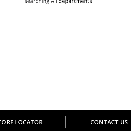
searching
All departments
.
TORE LOCATOR
CONTACT US