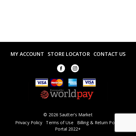
MY ACCOUNT
STORE LOCATOR
CONTACT US
© 2026 Sautter's Market
Privacy Policy
Terms of Use
Billing & Return Policy
Portal 2022+