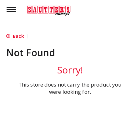
T
o
g
g
l
Back
|
e
n
Not Found
a
v
i
Sorry!
g
a
t
This store does not carry the product you
i
were looking for.
o
n