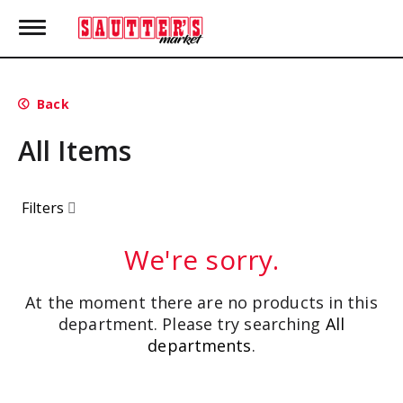
T
o
g
g
l
Back
e
n
All Items
a
v
i
g
Filters
a
t
i
We're sorry.
o
n
At the moment there are no products in this
department.
Please try searching
All
departments
.