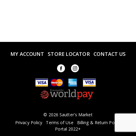
MY ACCOUNT
STORE LOCATOR
CONTACT US
© 2026 Sautter's Market
Privacy Policy
Terms of Use
Billing & Return Policy
Portal 2022+