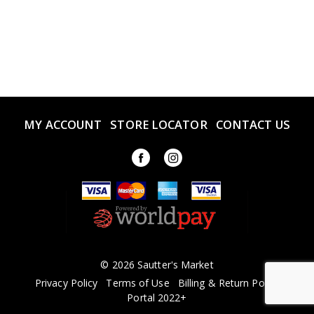
MY ACCOUNT
STORE LOCATOR
CONTACT US
© 2026 Sautter's Market
Privacy Policy
Terms of Use
Billing & Return Policy
Portal 2022+