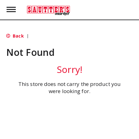
T
o
g
g
l
Back
|
e
n
Not Found
a
v
i
Sorry!
g
a
t
This store does not carry the product you
i
were looking for.
o
n