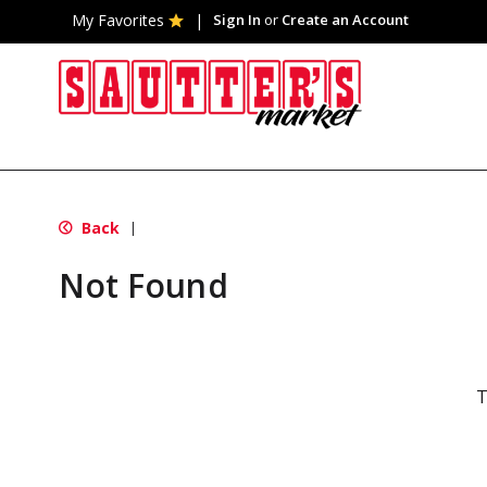
My Favorites
Sign In
or
Create an Account
Back
|
Not Found
T