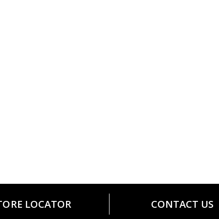
TORE LOCATOR
CONTACT US