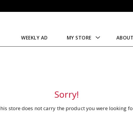
WEEKLY AD
MY STORE
ABOU
Sorry!
his store does not carry the product you were looking fo