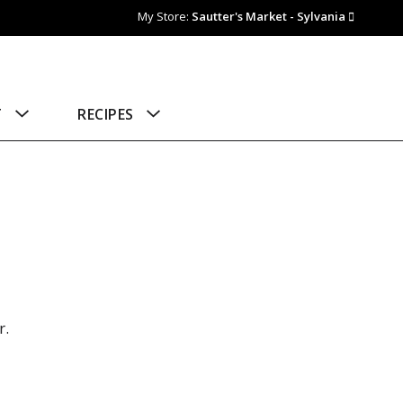
My Store:
Sautter's Market - Sylvania
T
RECIPES
r.