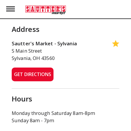
T
o
g
g
Address
l
e
n
Sautter's Market - Sylvania
a
S Main Street
v
Sylvania, OH 43560
i
g
a
GET DIRECTIONS
t
i
o
n
Hours
Monday through Saturday 8am-8pm
Sunday 8am - 7pm