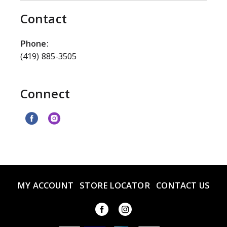
Contact
Phone:
(419) 885-3505
Connect
MY ACCOUNT
STORE LOCATOR
CONTACT US